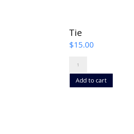
Tie
$
15.00
Tie
quantity
Add to cart