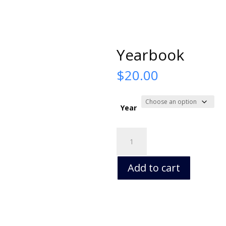
Yearbook
$
20.00
Year
Yearbook
quantity
Add to cart